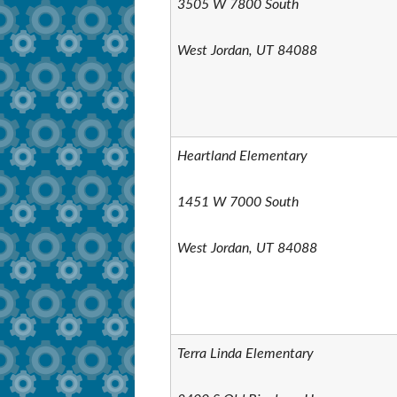
3505 W 7800 South
West Jordan, UT 84088
Heartland Elementary
1451 W 7000 South
West Jordan, UT 84088
Terra Linda Elementary