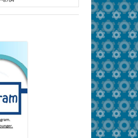
7-8764