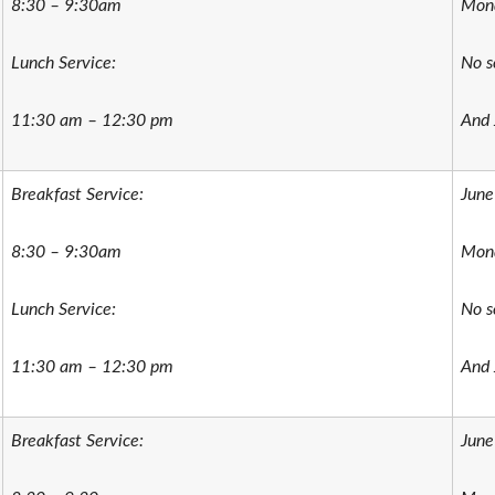
8:30 – 9:30am
Mond
Lunch Service:
No s
11:30 am – 12:30 pm
And 
Breakfast Service:
June
8:30 – 9:30am
Mond
Lunch Service:
No s
11:30 am – 12:30 pm
And 
Breakfast Service:
June