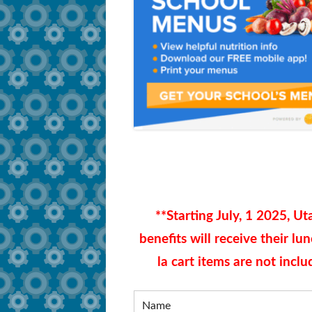
How to Apply
Secure Document Sh
Training Dates
FAQ
Training Videos
Tutorials and Compliance
Survey and Job Resources
**
Starting July, 1 2025,
Uta
benefits will receive their lu
la cart items are not incl
Name