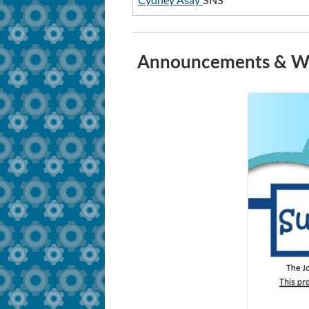
Cydney Asay
SNS
Announcements & Wh