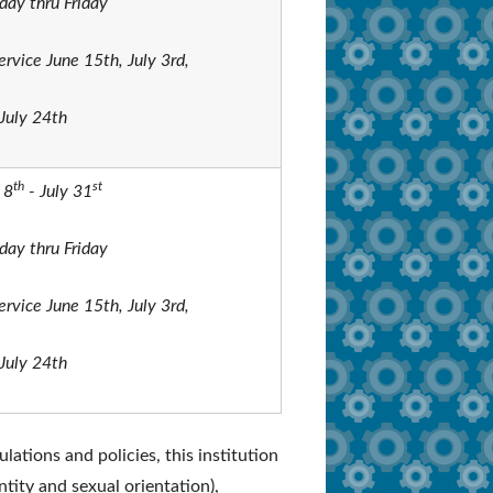
ay thru Friday
ervice June 15th, July 3rd,
July 24th
th
st
 8
- July 31
ay thru Friday
ervice June 15th, July 3rd,
July 24th
lations and policies, this institution
ntity and sexual orientation),