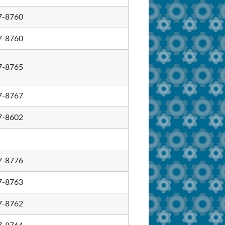
7-8760
7-8760
7-8765
7-8767
7-8602
7-8776
7-8763
7-8762