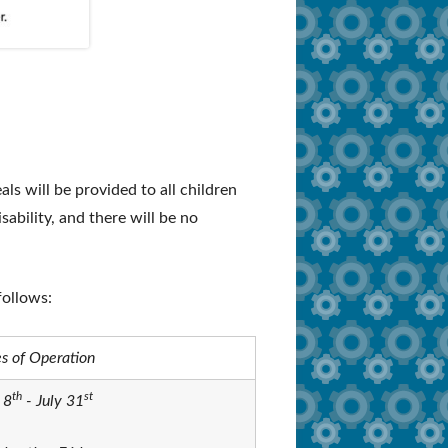
s will be provided to all children
isability, and there will be no
follows:
s of Operation
th
st
 8
- July 31