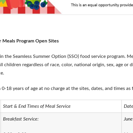
r Meals Program Open Sites
 in the Seamless Summer Option (SSO) food service program. Meal
l children regardless of race, color, national origin, sex, age or d
ce.
n 0-18 years of age at no charge at the sites, dates, and times as 
Start & End Times of Meal Service
Date
Breakfast Service:
June