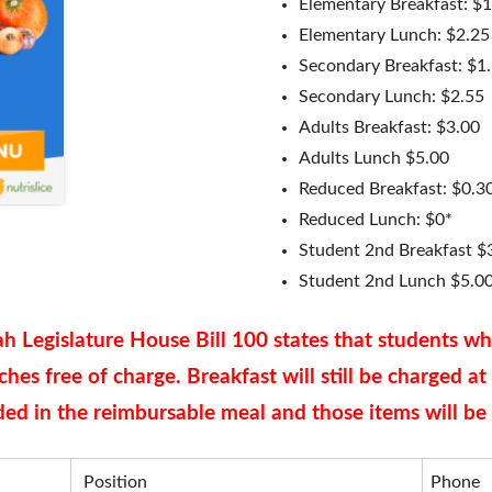
Elementary Breakfast: $
Elementary Lunch: $2.25
redding
FAQ
Secondary Breakfast: $1
Secondary Lunch: $2.55
Adults Breakfast: $3.00
Adults Lunch $5.00
Reduced Breakfast: $0.3
Reduced Lunch: $0*
Student 2nd Breakfast $
Student 2nd Lunch $5.0
h Legislature House Bill 100 states that students w
nches free of charge. Breakfast will still be charged a
uded in the reimbursable meal and those items will be 
Position
Phone