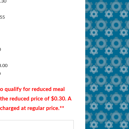
1.30
Documents/Forms
.55
Zonar MyView
FAQ – Administrators/Schools
FAQ – Parents
0
3.00
0
ho qualify for reduced meal
t the reduced price of $0.30. A
charged at regular price.**