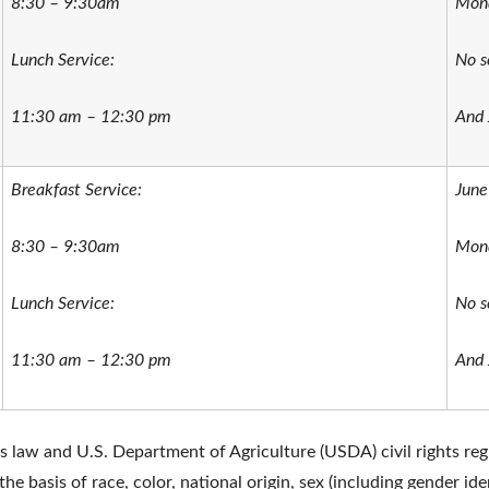
8:30 – 9:30am
Mond
Lunch Service:
No s
11:30 am – 12:30 pm
And 
Breakfast Service:
June
8:30 – 9:30am
Mond
Lunch Service:
No s
11:30 am – 12:30 pm
And 
ts law and U.S. Department of Agriculture (USDA) civil rights regu
he basis of race, color, national origin, sex (including gender ide