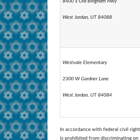
8400 S Old Bingham Hwy
West Jordan, UT 84088
Westvale Elementary
2300 W Gardner Lane
West Jordan, UT 84084
In accordance with federal civil righ
is prohibited from discriminating on t