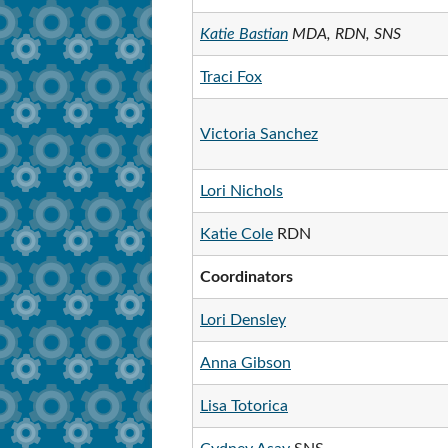
Katie Bastian
MDA, RDN, SNS
Traci Fox
Victoria Sanchez
Lori Nichols
Katie Cole
RDN
Coordinators
Lori Densley
Anna Gibson
Lisa Totorica