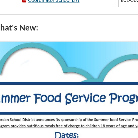
Coordinator School List
801-56
at's New: