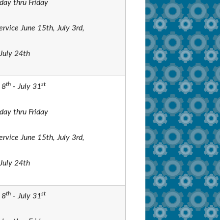
ay thru Friday
ervice June 15th, July 3rd,
July 24th
th
st
 8
- July 31
ay thru Friday
ervice June 15th, July 3rd,
July 24th
th
st
 8
- July 31