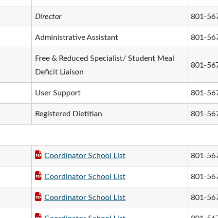
Director
801-56
Administrative Assistant
801-56
Free & Reduced Specialist/ Student Meal
801-56
Deficit Liaison
User Support
801-56
Registered Dietitian
801-56
Coordinator School List
801-56
Coordinator School List
801-56
Coordinator School List
801-56