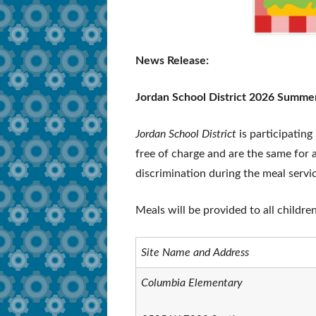
News Release:
Jordan School District 2026 Summe
Jordan School District
is participating
free of charge and are the same for al
discrimination during the meal servi
Meals will be provided to all childre
Site Name and Address
Columbia Elementary