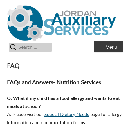
Skip
Au
Jordan School District
to
Se
content
Search
Primary
Menu
for:
Menu
FAQ
FAQs and Answers- Nutrition Services
Q. What if my child has a food allergy and wants to eat
meals at school?
A. Please visit our
Special Dietary Needs
page for allergy
information and documentation forms.