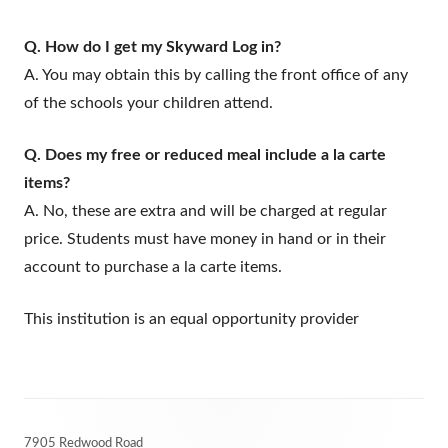
Q. How do I get my Skyward Log in?
A. You may obtain this by calling the front office of any
of the schools your children attend.
Q. Does my free or reduced meal include a la carte
items?
A. No, these are extra and will be charged at regular
price. Students must have money in hand or in their
account to purchase a la carte items.
This institution is an equal opportunity provider
Footer
7905 Redwood Road