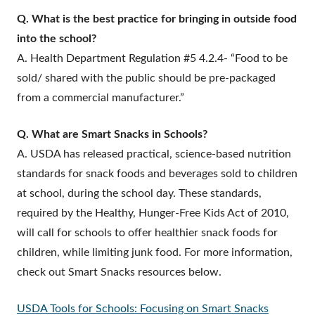
Q. What is the best practice for bringing in outside food
into the school?
A. Health Department Regulation #5 4.2.4- “Food to be
sold/ shared with the public should be pre-packaged
from a commercial manufacturer.”
Q. What are Smart Snacks in Schools?
A. USDA has released practical, science-based nutrition
standards for snack foods and beverages sold to children
at school, during the school day. These standards,
required by the Healthy, Hunger-Free Kids Act of 2010,
will call for schools to offer healthier snack foods for
children, while limiting junk food. For more information,
check out Smart Snacks resources below.
USDA Tools for Schools: Focusing on Smart Snacks