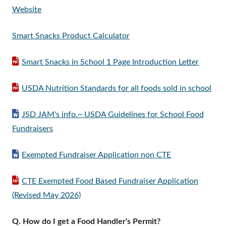
Website
Smart Snacks Product Calculator
Smart Snacks in School 1 Page Introduction Letter
USDA Nutrition Standards for all foods sold in school
JSD JAM's info.~ USDA Guidelines for School Food
Fundraisers
Exempted Fundraiser Application non CTE
CTE Exempted Food Based Fundraiser Application
(Revised May 2026)
Q. How do I get a Food Handler's Permit?