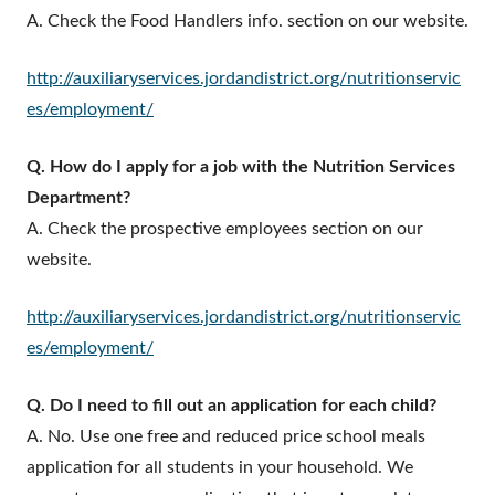
A. Check the Food Handlers info. section on our website.
http://auxiliaryservices.jordandistrict.org/nutritionservic
es/employment/
Q. How do I apply for a job with the Nutrition Services
Department?
A. Check the prospective employees section on our
website.
http://auxiliaryservices.jordandistrict.org/nutritionservic
es/employment/
Q. Do I need to fill out an application for each child?
A. No. Use one free and reduced price school meals
application for all students in your household. We