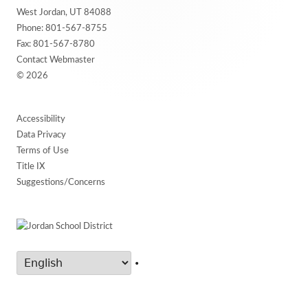
Content
West Jordan, UT 84088
Phone:
801-567-8755
Fax: 801-567-8780
Contact Webmaster
© 2026
Accessibility
Data Privacy
Terms of Use
Title IX
Suggestions/Concerns
•