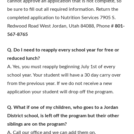
cannot approve an application that is not complete, so
be sure to fill out all required information. Return the
completed application to Nutrition Services 7905 S.
Redwood Road West Jordan, Utah 84088, Phone #
801-
567-8765
Q. Do I need to reapply every school year for free or
reduced lunch?
A. Yes, you must reapply beginning July 1st of every
school year. Your student will have a 30 day carry over
from the previous year. If we do not receive a new
application your student will drop off the program.
Q. What if one of my children, who goes to a Jordan
District school, is left off the program but their other
siblings are on the program?
A. Call our office and we can add them on.