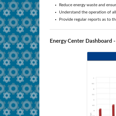
Reduce energy waste and ensure
How to Apply
Secure Document S
Understand the operation of all
Training Dates
Provide regular reports as to 
FAQ
Training Videos
Energy Center Dashboard - c
Tutorials and Compliance
Survey and Job Resources