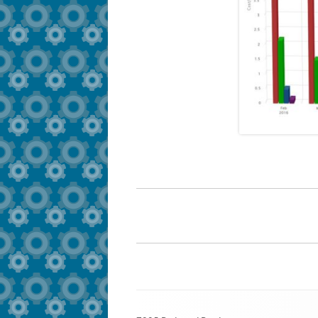
Footer