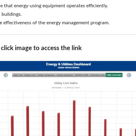
 that energy-using equipment operates efficiently.
hredding
FAQ
 buildings.
the effectiveness of the energy management program.
lick image to access the link