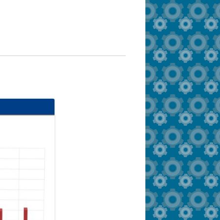
Documents/Forms
Zonar MyView
FAQ – Administrators/Schools
FAQ – Parents