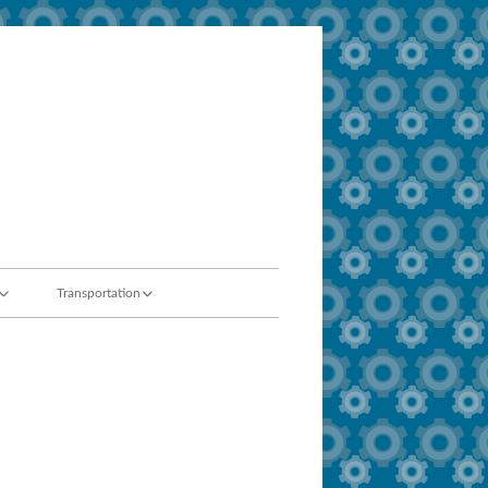
Transportation
t / ADA
About Us
ty Team
Eligibility Guidelines
Field Trips
Bus Safety