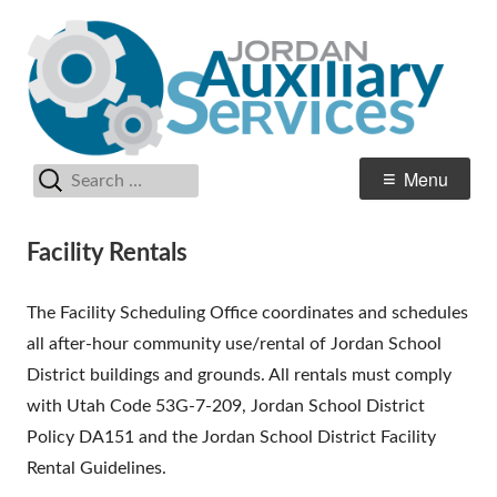
Skip
Au
Jordan School District
to
Se
content
Search
Primary
Menu
for:
Menu
Facility Rentals
The Facility Scheduling Office coordinates and schedules
all after-hour community use/rental of Jordan School
District buildings and grounds. All rentals must comply
with Utah Code 53G-7-209, Jordan School District
Policy DA151 and the Jordan School District Facility
Rental Guidelines.