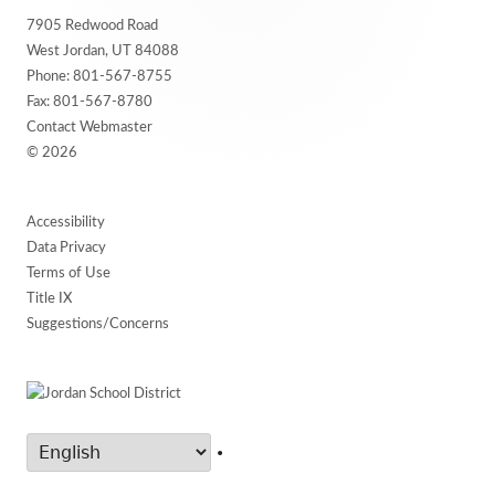
7905 Redwood Road
Content
West Jordan, UT 84088
Phone:
801-567-8755
Fax: 801-567-8780
Contact Webmaster
© 2026
Accessibility
Data Privacy
Terms of Use
Title IX
Suggestions/Concerns
•