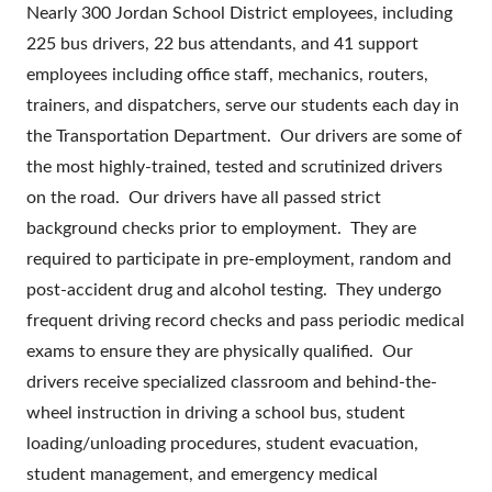
Nearly 300 Jordan School District employees, including
225 bus drivers, 22 bus attendants, and 41 support
employees including office staff, mechanics, routers,
trainers, and dispatchers, serve our students each day in
the Transportation Department. Our drivers are some of
the most highly-trained, tested and scrutinized drivers
on the road. Our drivers have all passed strict
background checks prior to employment. They are
required to participate in pre-employment, random and
post-accident drug and alcohol testing. They undergo
frequent driving record checks and pass periodic medical
exams to ensure they are physically qualified. Our
drivers receive specialized classroom and behind-the-
wheel instruction in driving a school bus, student
loading/unloading procedures, student evacuation,
student management, and emergency medical