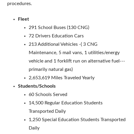
procedures.
Fleet
291 School Buses (130 CNG)
72 Drivers Education Cars
213 Additional Vehicles -( 3 CNG
Maintenance, 5 mail vans, 1 utilities/energy
vehicle and 1 forklift run on alternative fuel---
primarily natural gas)
2,653,619 Miles Traveled Yearly
Students/Schools
60 Schools Served
14,500 Regular Education Students
Transported Daily
1,250 Special Education Students Transported
Daily