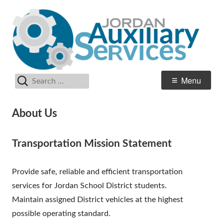
Skip
Au
Jordan School District
to
Se
content
Search
Primary
Menu
for:
Menu
About Us
Transportation Mission Statement
Provide safe, reliable and efficient transportation
services for Jordan School District students.
Maintain assigned District vehicles at the highest
possible operating standard.