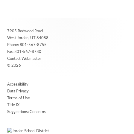
Footer
7905 Redwood Road
Content
West Jordan, UT 84088
Phone:
801-567-8755
Fax: 801-567-8780
Contact Webmaster
© 2026
Accessibility
Data Privacy
Terms of Use
Title IX
Suggestions/Concerns