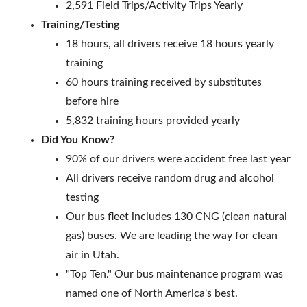
2,591 Field Trips/Activity Trips Yearly
Training/Testing
18 hours, all drivers receive 18 hours yearly
training
60 hours training received by substitutes
before hire
5,832 training hours provided yearly
Did You Know?
90% of our drivers were accident free last year
All drivers receive random drug and alcohol
testing
Our bus fleet includes 130 CNG (clean natural
gas) buses. We are leading the way for clean
air in Utah.
"Top Ten." Our bus maintenance program was
named one of North America's best.