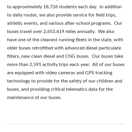
to approximately 18,726 students each day. In addition
to daily routes, we also provide service for field trips,
athletic events, and various after-school programs. Our
buses travel over 2,653,619 miles annually. We also
have one of the cleanest running fleets in the state, with
older buses retrofitted with advanced diesel particulate
filters, new clean diesel and CNG buses. Our buses take
more than 2,591 activity trips each year. All of our buses
are equipped with video cameras and GPS tracking
technology to provide for the safety of our children and
buses, and providing critical telematics data for the
maintenance of our buses.