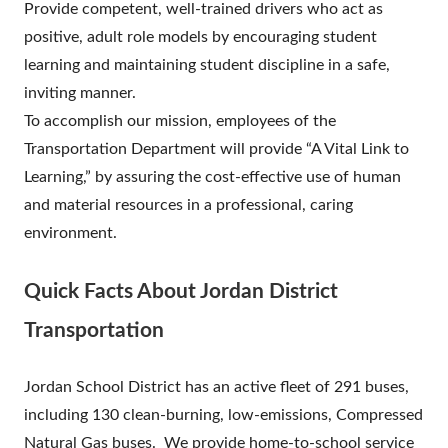
Provide competent, well-trained drivers who act as
positive, adult role models by encouraging student
learning and maintaining student discipline in a safe,
inviting manner.
To accomplish our mission, employees of the
Transportation Department will provide “A Vital Link to
Learning,” by assuring the cost-effective use of human
and material resources in a professional, caring
environment.
Quick Facts About Jordan District
Transportation
Jordan School District has an active fleet of 291 buses,
including 130 clean-burning, low-emissions, Compressed
Natural Gas buses. We provide home-to-school service