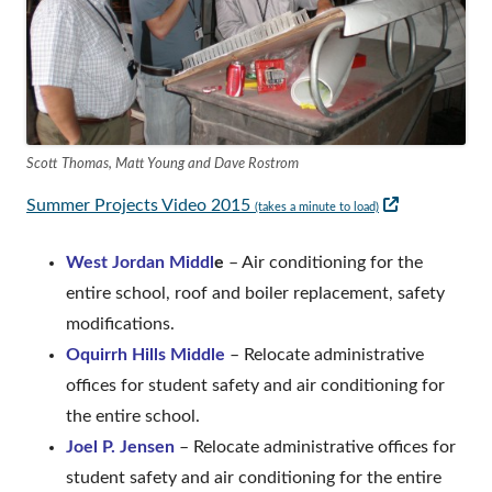
Scott Thomas, Matt Young and Dave Rostrom
Opens
Summer Projects Video 2015
(takes a minute to load)
in
West Jordan Middl
e
– Air conditioning for the
a
entire school, roof and boiler replacement, safety
new
modifications.
window
Oquirrh Hills Middle
– Relocate administrative
offices for student safety and air conditioning for
the entire school.
Joel P. Jensen
– Relocate administrative offices for
student safety and air conditioning for the entire