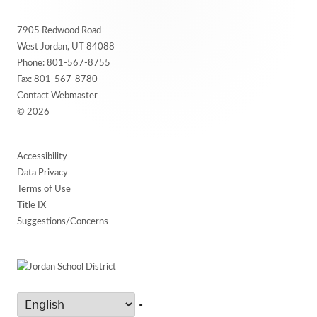
Footer
7905 Redwood Road
Content
West Jordan, UT 84088
Phone:
801-567-8755
Fax: 801-567-8780
Contact Webmaster
© 2026
Accessibility
Data Privacy
Terms of Use
Title IX
Suggestions/Concerns
•