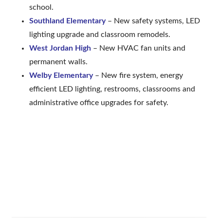
school.
Southland Elementary
– New safety systems, LED
lighting upgrade and classroom remodels.
West Jordan High
– New HVAC fan units and
permanent walls.
Welby Elementary
– New fire system, energy
efficient LED lighting, restrooms, classrooms and
administrative office upgrades for safety.