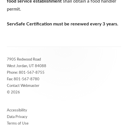
food service establishment
shall obtain a food handler
permit.
ServSafe Certification must be renewed every 3 years.
Footer
7905 Redwood Road
Content
West Jordan, UT 84088
Phone:
801-567-8755
Fax: 801-567-8780
Contact Webmaster
© 2026
Accessibility
Data Privacy
Terms of Use