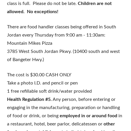
class is full. Please do not be late.
Children are not
allowed. No exceptions!
There are food handler classes being offered in South
Jordan every
Thursday from 9:00 am - 11:30am:
Mountain Mikes Pizza
3785 West South Jordan Pkwy. (10400 south and west
of Bangeter Hwy.)
The cost is $30.00 CASH ONLY
Take a photo I.D. and pencil or pen
1 free refillable soft drink/water provided
Health Regulation #5.
Any person, before entering or
engaging in the manufacturing, preparation or handling
of food or drink, or being
employed in or around food
in
a restaurant, hotel, beer parlor, delicatessen or
other