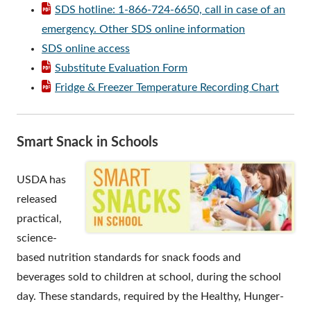
SDS hotline: 1-866-724-6650, call in case of an
emergency. Other SDS online information
SDS online access
Substitute Evaluation Form
Fridge & Freezer Temperature Recording Chart
Smart Snack in Schools
USDA has
released
practical,
science-
based nutrition standards for snack foods and
beverages sold to children at school, during the school
day. These standards, required by the Healthy, Hunger-