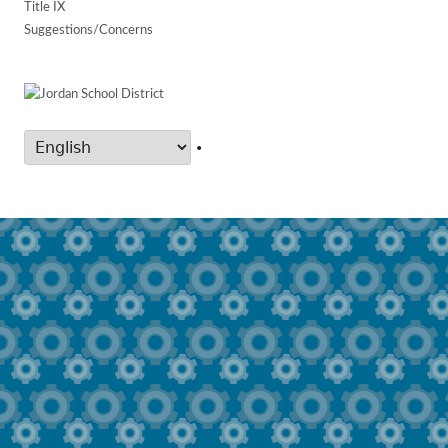
Title IX
Suggestions/Concerns
•