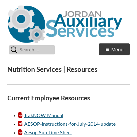
Skip
Au
Jordan School District
to
Se
content
Search
Primary
Menu
for:
Menu
Nutrition Services | Resources
Current Employee Resources
TrakNOW Manual
AESOP-Instructions-for-July-2014-update
Aesop Sub Time Sheet