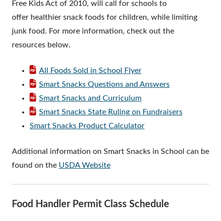
Free Kids Act of 2010, will call for schools to
offer healthier snack foods for children, while limiting
junk food. For more information, check out the
resources below.
All Foods Sold in School Flyer
Smart Snacks Questions and Answers
Smart Snacks and Curriculum
Smart Snacks State Ruling on Fundraisers
Smart Snacks Product Calculator
Additional information on Smart Snacks in School can be
found on the
USDA Website
Food Handler Permit Class Schedule