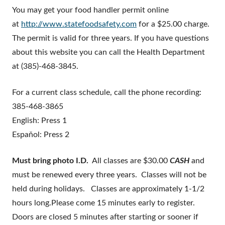
You may get your food handler permit online
at
http://www.statefoodsafety.com
for a $25.00 charge.
The permit is valid for three years. If you have questions
about this website you can call the Health Department
at (385)-468-3845.
For a current class schedule, call the phone recording:
385-468-3865
English: Press 1
Espaňol: Press 2
Must bring photo I.D.
All classes are $30.00
CASH
and
must be renewed every three years. Classes will not be
held during holidays. Classes are approximately 1-1/2
hours long.Please come 15 minutes early to register.
Doors are closed 5 minutes after starting or sooner if